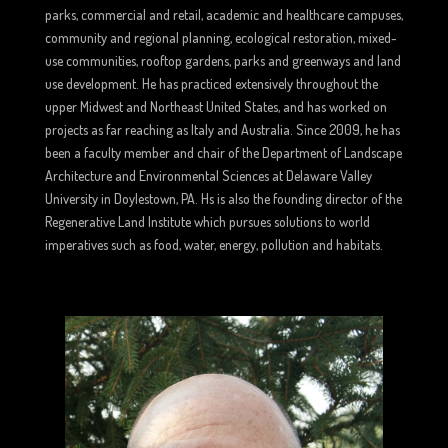
parks, commercial and retail, academic and healthcare campuses,
community and regional planning, ecological restoration, mixed-
use communities, rooftop gardens, parks and greenways and land
use development. He has practiced extensively throughout the
upper Midwest and Northeast United States, and has worked on
projects as far reaching as Italy and Australia. Since 2009, he has
been a faculty member and chair of the Department of Landscape
Architecture and Environmental Sciences at Delaware Valley
University in Doylestown, PA. Hs is also the founding director of the
Regenerative Land Institute which pursues solutions to world
imperatives such as food, water, energy, pollution and habitats.