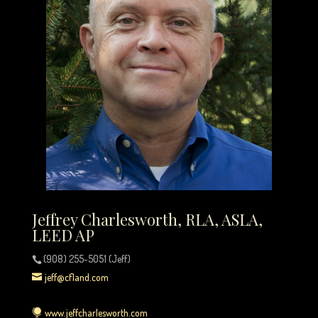
Jeffrey Charlesworth, RLA, ASLA,
LEED AP
(908) 255-5051 (Jeff)
jeff@cfland.com
www.jeffcharlesworth.com