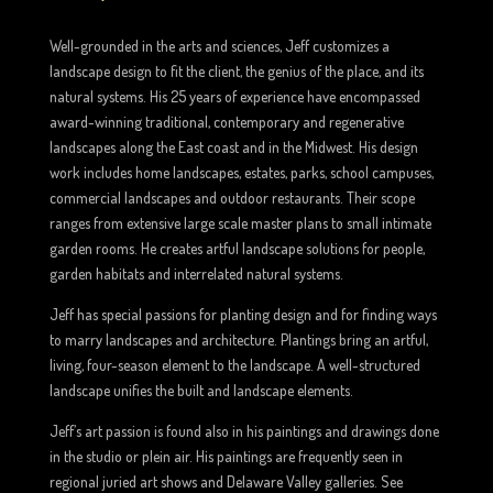
Well-grounded in the arts and sciences, Jeff customizes a
landscape design to fit the client, the genius of the place, and its
natural systems. His 25 years of experience have encompassed
award-winning traditional, contemporary and regenerative
landscapes along the East coast and in the Midwest. His design
work includes home landscapes, estates, parks, school campuses,
commercial landscapes and outdoor restaurants. Their scope
ranges from extensive large scale master plans to small intimate
garden rooms. He creates artful landscape solutions for people,
garden habitats and interrelated natural systems.
Jeff has special passions for planting design and for finding ways
to marry landscapes and architecture. Plantings bring an artful,
living, four-season element to the landscape. A well-structured
landscape unifies the built and landscape elements.
Jeff’s art passion is found also in his paintings and drawings done
in the studio or plein air. His paintings are frequently seen in
regional juried art shows and Delaware Valley galleries. See