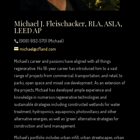
Michael J. Fleischacker, RLA, ASLA,
LEED AP
(908) 892-5701 (Michael)
michael@cfland.com
Michael’s career and passions have aligned with all things
regenerative. His 18-year career has introduced him to a vast
range of projects from commercial, transportation, and retail, to
parks, open space and mixed use development. As an extension of
the projects, Michael has developed ample experience and
knowledge in numerous regenerative technologies and
sustainable strategies including constructed wetlands for water
treatment, hydroponics, aquaponics, photovoltaics and other
alternative energies, as well as ‘green’ alternative strategies for
construction and land management.
Michael’s portfolio includes urban infill, urban streetscapes, urban