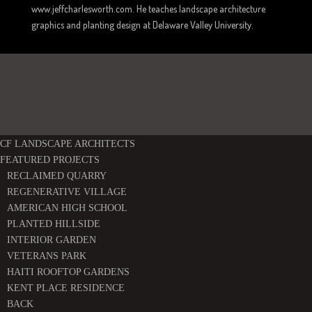
www.jeffcharlesworth.com. He teaches landscape architecture
graphics and planting design at Delaware Valley University.
CF LANDSCAPE ARCHITECTS
FEATURED PROJECTS
RECLAIMED QUARRY
REGENERATIVE VILLAGE
AMERICAN HIGH SCHOOL
PLANTED HILLSIDE
INTERIOR GARDEN
VETERANS PARK
HAITI ROOFTOP GARDENS
KENT PLACE RESIDENCE
BACK