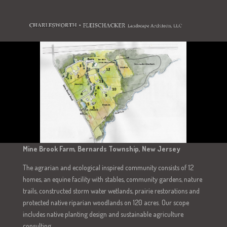
Mine Brook Farm, Bernards Township, New Jersey
The agrarian and ecological inspired community consists of 12
homes, an equine facility with stables, community gardens, nature
trails, constructed storm water wetlands, prairie restorations and
protected native riparian woodlands on 120 acres. Our scope
includes native planting design and sustainable agriculture
consulting.