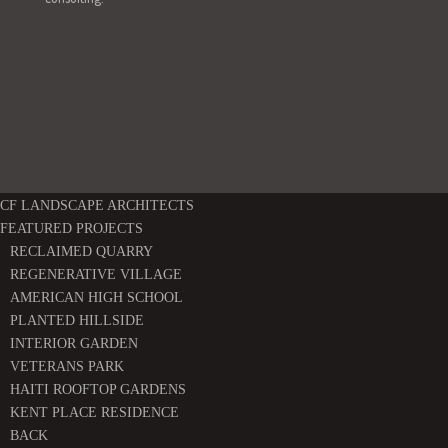
CF LANDSCAPE ARCHITECTS
FEATURED PROJECTS
RECLAIMED QUARRY
REGENERATIVE VILLAGE
AMERICAN HIGH SCHOOL
PLANTED HILLSIDE
INTERIOR GARDEN
VETERANS PARK
HAITI ROOFTOP GARDENS
KENT PLACE RESIDENCE
BACK