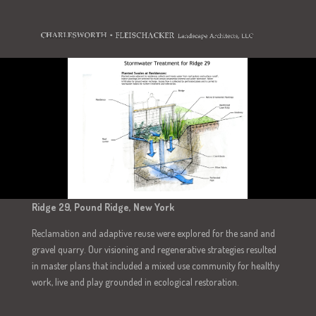
Ridge 29, Pound Ridge, New York
Reclamation and adaptive reuse were explored for the sand and
gravel quarry. Our visioning and regenerative strategies resulted
in master plans that included a mixed use community for healthy
work, live and play grounded in ecological restoration.