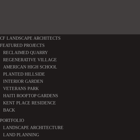
CF LANDSCAPE ARCHITECTS
FEATURED PROJECTS
RECLAIMED QUARRY
REGENERATIVE VILLAGE
AMERICAN HIGH SCHOOL
PLANTED HILLSIDE
INTERIOR GARDEN
VETERANS PARK
HAITI ROOFTOP GARDENS
KENT PLACE RESIDENCE
BACK
PORTFOLIO
LANDSCAPE ARCHITECTURE
LAND PLANNING